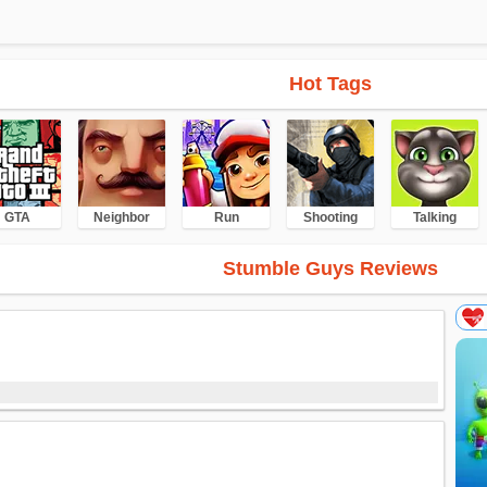
Hot Tags
GTA
Neighbor
Run
Shooting
Talking
Stumble Guys Reviews