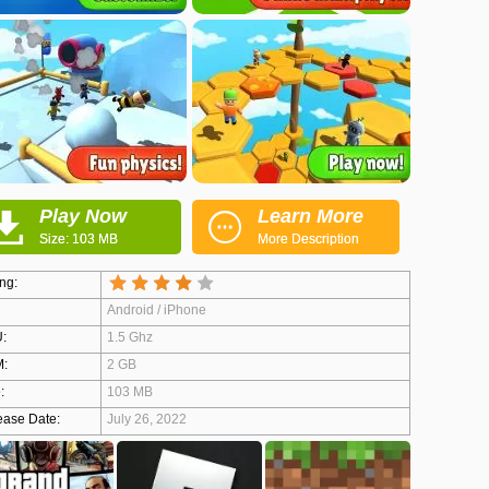
Play Now
Learn More
Size: 103 MB
More Description
ng:
Android / iPhone
:
1.5 Ghz
:
2 GB
:
103 MB
ease Date:
July 26, 2022