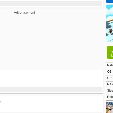
Advertisement
Rati
OS:
CPU
RAM
Size
Rel
s.