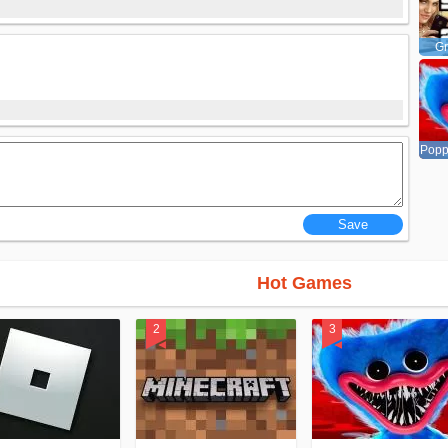
Gr
Popp
Hot Games