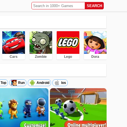
Cars
Zombie
Lego
Dora
Top
Run
Android
Ios