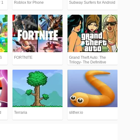
 1
Roblox for Phone
Subway Surfers for Android
PS
FORTNITE
Grand Theft Auto: The
Trilogy- The Definitive
Edition (GTA)
d
Terraria
slither.io