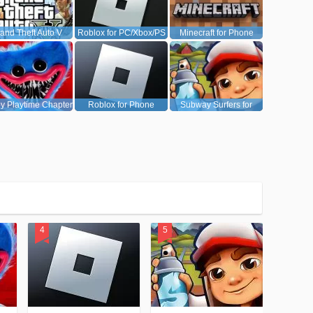
and Theft Auto V
Roblox for PC/Xbox/PS
Minecraft for Phone
(GTA5)
y Playtime Chapter
Roblox for Phone
Subway Surfers for
1
Android