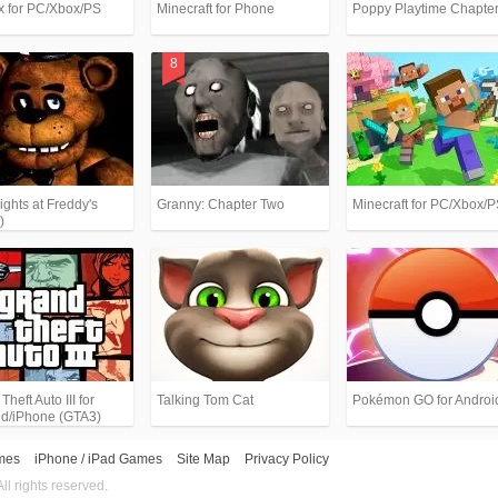
x for PC/Xbox/PS
Minecraft for Phone
Poppy Playtime Chapter
ights at Freddy's
Granny: Chapter Two
Minecraft for PC/Xbox/
)
heft Auto III for
Talking Tom Cat
Pokémon GO for Androi
id/iPhone (GTA3)
mes
iPhone / iPad Games
Site Map
Privacy Policy
 rights reserved.