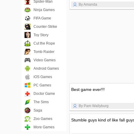
Spider-Man
By Amanda
Ninja Games
FIFA Game
Counter-Strike
Toy Story
Cut the Rope
Tomb Raider
Video Games
Android Games
iOS Games
PC Games
Best game ever!!!
Doctor Game
The Sims
By Pam Wallyburg
Saga
Zoo Games
Stumble guys kind of like fall guy
More Games