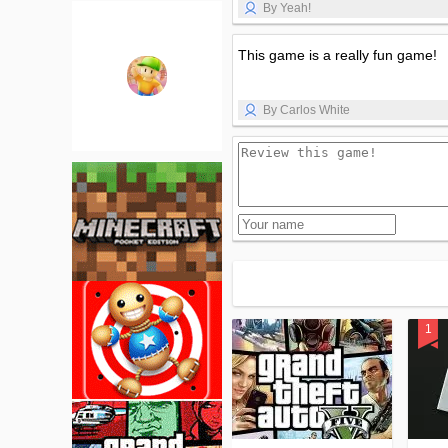
By Yeah!
This game is a really fun game!
By Carlos White