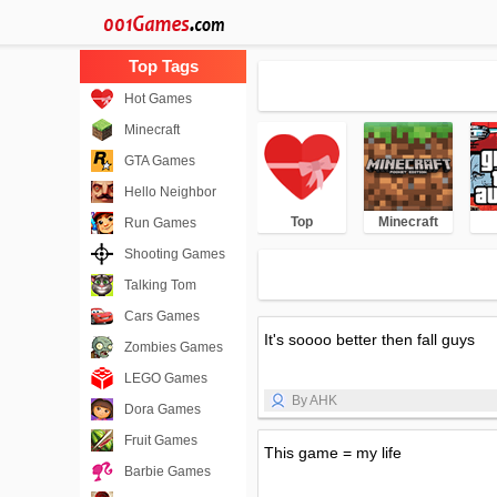
Hot Games
Minecraft
GTA Games
Hello Neighbor
Top
Minecraft
Run Games
Shooting Games
Talking Tom
Cars Games
It's soooo better then fall guys
Zombies Games
LEGO Games
By AHK
Dora Games
Fruit Games
This game = my life
Barbie Games