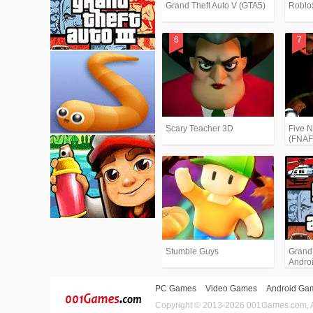
Grand Theft Auto V (GTA5)
Roblo
Scary Teacher 3D
Five N
(FNAF
Stumble Guys
Grand T
Andro
PC Games
Video Games
Android Ga
Copyright © 2013-2026 001Games.com, All