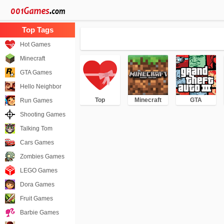
Hot Games
Minecraft
GTA Games
Hello Neighbor
Top
Minecraft
GTA
Run Games
Shooting Games
Talking Tom
Cars Games
Zombies Games
LEGO Games
Dora Games
Fruit Games
Barbie Games