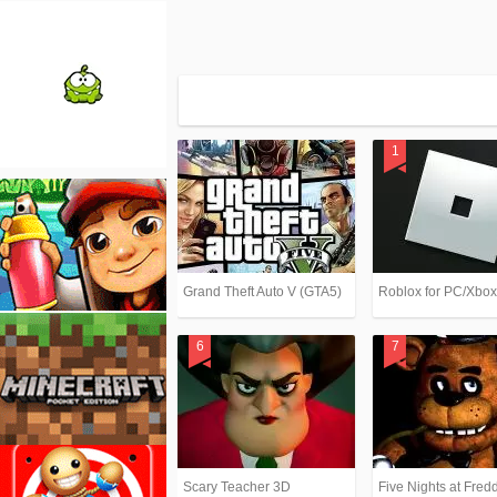
Grand Theft Auto V (GTA5)
Roblox for PC/Xbo
Scary Teacher 3D
Five Nights at Fredd