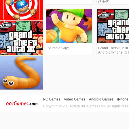
(FNAF)
Stumble Guys
Grand Theft Auto III 
Android/iPhone (G
PC Games
Video Games
Android Games
iPhone
Copyright © 2013-2026 001Games.com, All rights rese