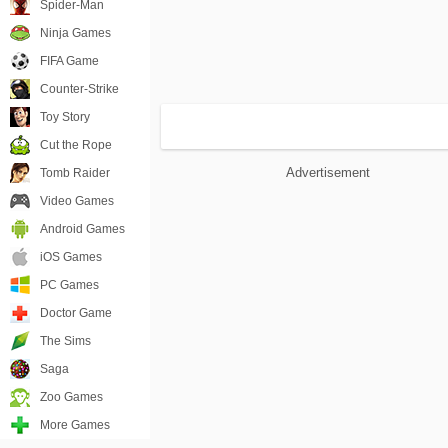
Spider-Man
Ninja Games
FIFA Game
Counter-Strike
Toy Story
Cut the Rope
Advertisement
Tomb Raider
Video Games
Android Games
iOS Games
PC Games
Doctor Game
The Sims
Saga
Zoo Games
More Games