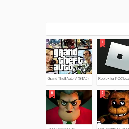
Grand Theft Auto V (GTA5)
Roblox for PC/Xbo