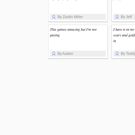
By Zaidin Miller
By Jeff
This games amazing but I'm not
I have it on my
paying
scary and gold
in
By Aaden
By Tedd