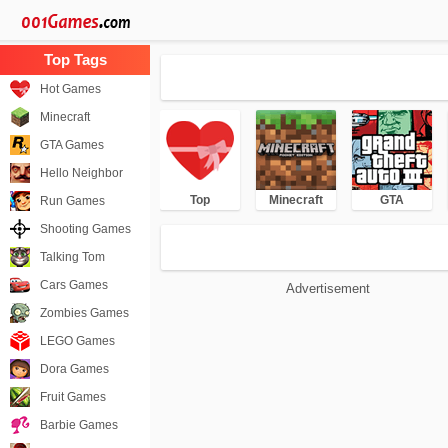
Hot Games
Minecraft
GTA Games
Hello Neighbor
Top
Minecraft
GTA
Run Games
Shooting Games
Talking Tom
Cars Games
Advertisement
Zombies Games
LEGO Games
Dora Games
Fruit Games
Barbie Games