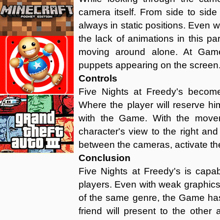
camera itself. From side to sid
always in static positions. Even 
the lack of animations in this par
moving around alone. At Game
puppets appearing on the screen.
Controls
Five Nights at Freedy's beco
Where the player will reserve hi
with the Game. With the movem
character's view to the right and l
between the cameras, activate the
Conclusion
Five Nights at Freedy's is capab
players. Even with weak graphic
of the same genre, the Game has
friend will present to the other