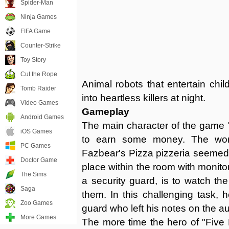
Spider-Man
Ninja Games
FIFA Game
Counter-Strike
Toy Story
Cut the Rope
Animal robots that entertain chil
Tomb Raider
into heartless killers at night.
Video Games
Gameplay
Android Games
The main character of the game 
iOS Games
to earn some money. The work
PC Games
Fazbear's Pizza pizzeria seemed
Doctor Game
place within the room with monito
The Sims
a security guard, is to watch th
Saga
them. In this challenging task, 
Zoo Games
guard who left his notes on the a
More Games
The more time the hero of "Five