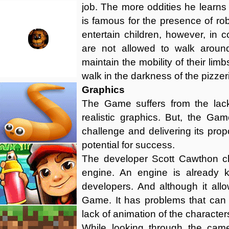
job. The more oddities he learns ab
is famous for the presence of rob
entertain children, however, in 
are not allowed to walk around
maintain the mobility of their li
walk in the darkness of the pizzer
Graphics
The Game suffers from the lac
realistic graphics. But, the Game
challenge and delivering its pro
potential for success.
The developer Scott Cawthon c
engine. An engine is already 
developers. And although it all
Game. It has problems that can 
lack of animation of the character
While looking through the came