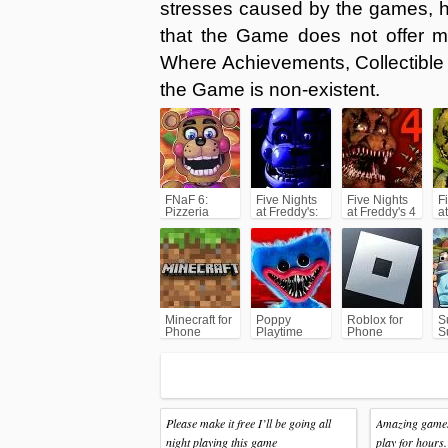
stresses caused by the games, h
that the Game does not offer 
Where Achievements, Collectible 
the Game is non-existent.
FNaF 6:
Five Nights
Five Nights
F
Pizzeria
at Freddy's:
at Freddy's 4
a
Simulator
SL
(FNAF4)
(
Minecraft for
Poppy
Roblox for
S
Phone
Playtime
Phone
S
Chapter 1
A
Please make it free I’ll be going all
Amazing games.
night playing this game
play for hours.