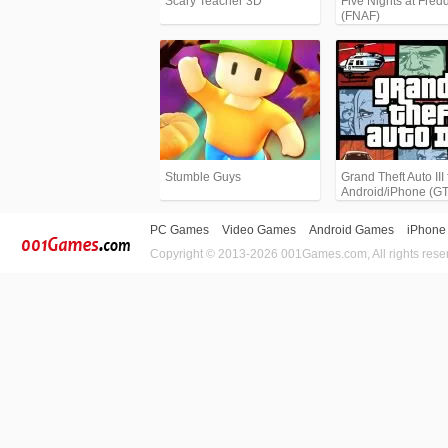
Scary Teacher 3D
Five Nights at Fredd
(FNAF)
Stumble Guys
Grand Theft Auto III 
Android/iPhone (G
PC Games
Video Games
Android Games
iPhone
Copyright © 2013-2026 001Games.com, All rights rese