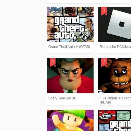
Grand Theft Auto V (GTA5)
Roblox for PC/Xbo
Scary Teacher 3D
Five Nights at Fredd
(FNAF)