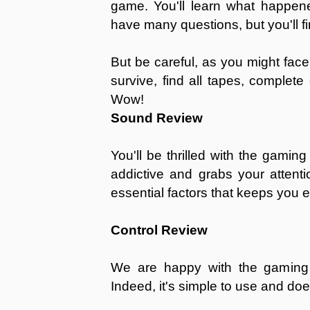
game. You'll learn what happened
have many questions, but you'll fi
But be careful, as you might fac
survive, find all tapes, complet
Wow!
Sound Review
You'll be thrilled with the gamin
addictive and grabs your attenti
essential factors that keeps you
Control Review
We are happy with the gaming c
Indeed, it's simple to use and do