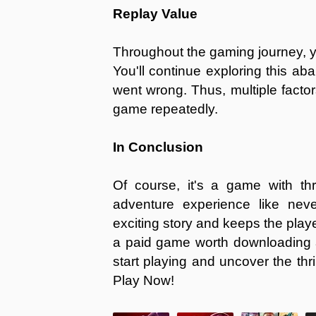
Replay Value
Throughout the gaming journey, y
You'll continue exploring this ab
went wrong. Thus, multiple facto
game repeatedly.
In Conclusion
Of course, it's a game with thr
adventure experience like nev
exciting story and keeps the playe
a paid game worth downloading 
start playing and uncover the thr
Play Now!