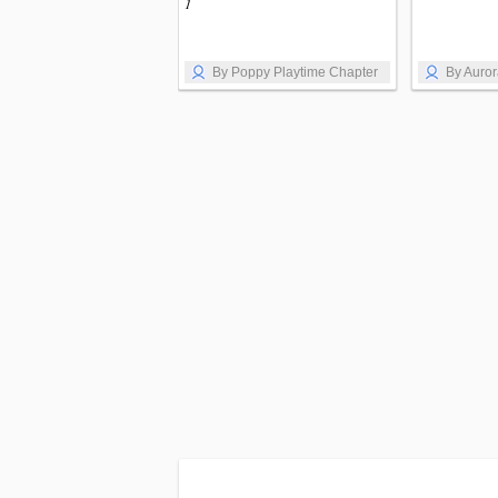
1
By Poppy Playtime Chapter
By Auro
1