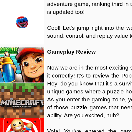
adventure game, ranking third in t
is updated too!
Cool! Let's jump right into the 
sound, control, and replay value t
Gameplay Review
Now we are in the most exciting se
it correctly! It's to review the P
Hey, do you know that it's a survi
unique games where a puzzle horr
As you enter the gaming zone, you'
of those puzzle games that needs
ability. Are you excited, huh?
Vola! You've entered the gami