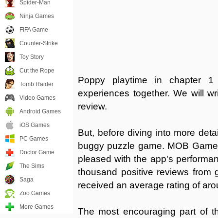
Spider-Man
Ninja Games
FIFA Game
Counter-Strike
Toy Story
Cut the Rope
Poppy playtime in chapter 1
Tomb Raider
experiences together. We will w
Video Games
review.
Android Games
iOS Games
But, before diving into more detai
PC Games
buggy puzzle game. MOB Games 
Doctor Game
pleased with the app's performan
The Sims
thousand positive reviews from
Saga
received an average rating of aro
Zoo Games
More Games
The most encouraging part of th