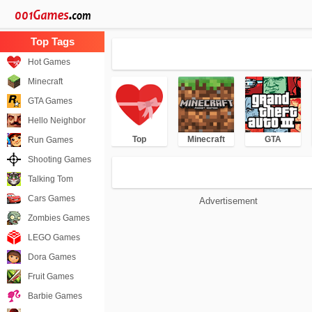
Hot Games
Minecraft
GTA Games
Hello Neighbor
Top
Minecraft
GTA
Run Games
Shooting Games
Talking Tom
Cars Games
Advertisement
Zombies Games
LEGO Games
Dora Games
Fruit Games
Barbie Games