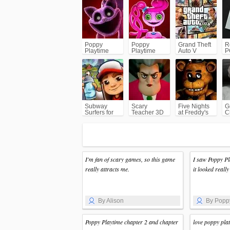
Poppy
Poppy
Grand Theft
R
Playtime
Playtime
Auto V
P
Chapter 3
Chapter 2
(GTA5)
Subway
Scary
Five Nights
G
Surfers for
Teacher 3D
at Freddy's
C
Android
(FNAF)
I'm fan of scary games, so this game
I saw Poppy P
really attracts me.
it looked really 
By Alison
By Popp
Poppy Playtime chapter 2 and chapter
love poppy pla