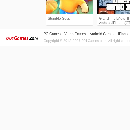
Stumble Guys
Grand Theft Auto III 
Android/iPhone (G
PC Games
Video Games
Android Games
iPhone
Copyright © 2013-2026 001Games.com, All rights rese