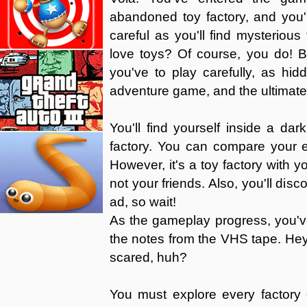
abandoned toy factory, and you'
careful as you'll find mysterio
love toys? Of course, you do! B
you've to play carefully, as hidd
adventure game, and the ultimate o
You'll find yourself inside a 
factory. You can compare your 
However, it's a toy factory with yo
not your friends. Also, you'll dis
ad, so wait!
As the gameplay progress, you'v
the notes from the VHS tape. Hey,
scared, huh?
You must explore every factory 