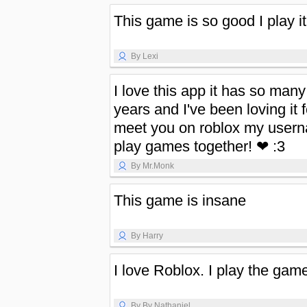
This game is so good I play i
By Lexi
I love this app it has so many
years and I've been loving it f
meet you on roblox my usern
play games together! ❤ :3
By Mr.Monk
This game is insane
By Harry
I love Roblox. I play the ga
By By Nathaniel