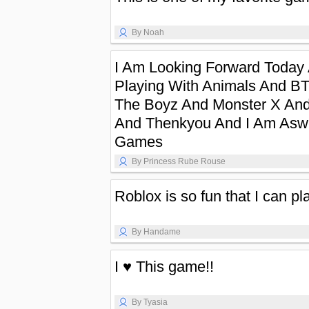
By Noah
I Am Looking Forward Today
Playing With Animals And B
The Boyz And Monster X And
And Thenkyou And I Am Aswe
Games
By Princess Rube Rouse
Roblox is so fun that I can pl
By Handame
I ♥️ This game!!
By Tyasia