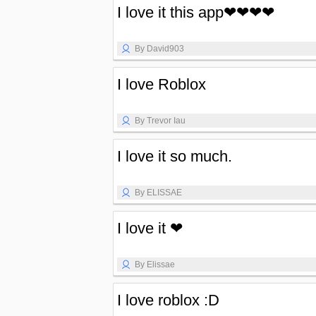
I love it this app❤❤❤❤
By David903
I love Roblox
By Trevor Iau
I love it so much.
By ELISSAE
I love it ❤
By Elissae
I love roblox :D