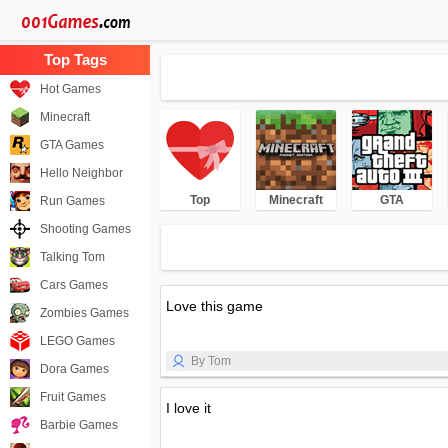
Hot Games
Minecraft
GTA Games
Hello Neighbor
Top
Minecraft
GTA
Run Games
Shooting Games
Talking Tom
Cars Games
Love this game
Zombies Games
LEGO Games
By Tom
Dora Games
Fruit Games
I love it
Barbie Games