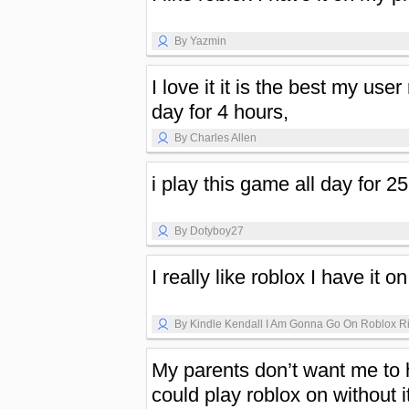
By Yazmin
I love it it is the best my use
day for 4 hours,
By Charles Allen
i play this game all day for 2
By Dotyboy27
I really like roblox I have it o
By Kindle Kendall I Am Gonna Go On Roblox R
My parents don’t want me to ha
could play roblox on without