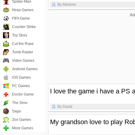
Spider-Man
By Melanie
Ninja Games
Ad
FIFA Game
Counter-Strike
Toy Story
Cut the Rope
Tomb Raider
Video Games
Android Games
iOS Games
PC Games
I love the game i have a PS a
Doctor Game
The Sims
By David
Saga
Zoo Games
My grandson love to play Rob
More Games