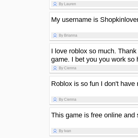
By Lauren
My username is Shopkinlove
By Brianna
I love roblox so much. Thank
game. I bet you you work so h
By Cienna
Roblox is so fun I don't have
By Cienna
This game is free online and 
By Ivan