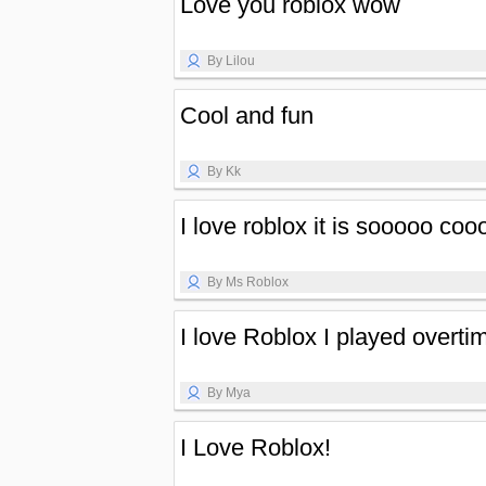
Love you roblox wow
By Lilou
Cool and fun
By Kk
I love roblox it is sooooo co
By Ms Roblox
I love Roblox I played overti
By Mya
I Love Roblox!