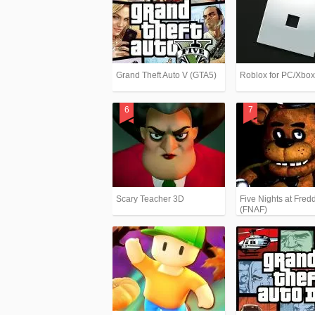
Grand Theft Auto V (GTA5)
Roblox for PC/Xbo
Scary Teacher 3D
Five Nights at Fredd
(FNAF)