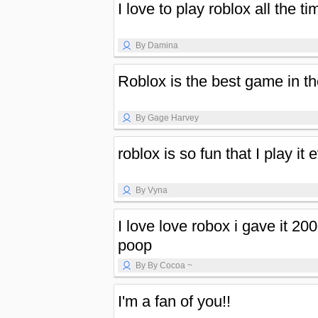
I love to play roblox all the ti
By Damina
Roblox is the best game in th
By Gage Harvey
roblox is so fun that I play it 
By Vyna
I love love robox i gave it 2
poop
By By Cocoa ~
I'm a fan of you!!