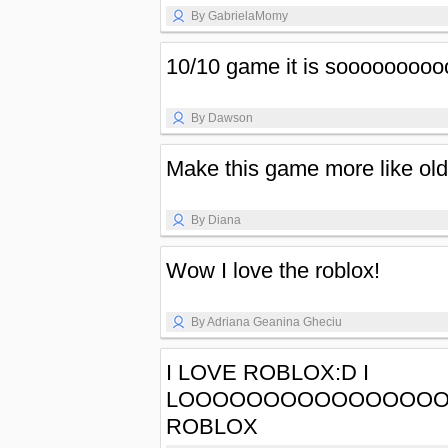
By GabrielaMomy
10/10 game it is sooooooooo
By Dawson
Make this game more like old 
By Diana
Wow I love the roblox!
By Adriana Geanina Gheciu
I LOVE ROBLOX:D I
LOOOOOOOOOOOOOOO
ROBLOX