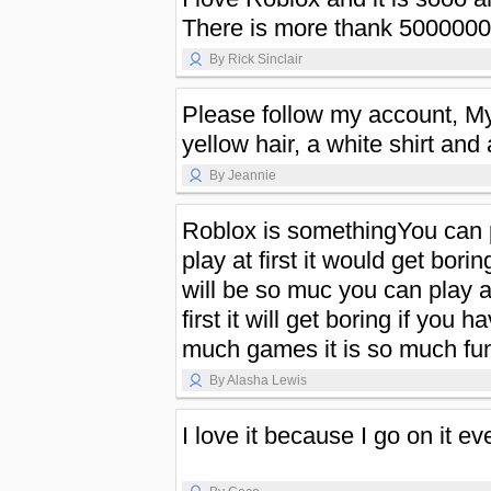
There is more thank 50000000
By Rick Sinclair
Please follow my account, My
yellow hair, a white shirt and
By Jeannie
Roblox is somethingYou can 
play at first it would get boring
will be so muc you can play a
first it will get boring if you 
much games it is so much fun
By Alasha Lewis
I love it because I go on it ev