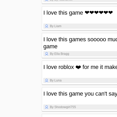
I love this game ❤❤❤❤❤❤
By Liam
I love this games sooooo muc
game
By Ella Bragg
I love roblox ❤️ for me it mak
By Luna
I love this game you can't sa
By Shodowgirl755