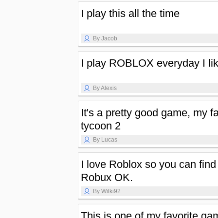
I play this all the time
By Jacob
I play ROBLOX everyday I li
By Alexis
It's a pretty good game, my fa
tycoon 2
By Lucas
I love Roblox so you can find 
Robux OK.
By Wilki92
This is one of my favorite g