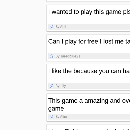
I wanted to play this game pl
By Ahil
Can I play for free I lost me t
By Jaredblue21
I like the because you can 
By Lily
This game a amazing and ove
game
By Alim