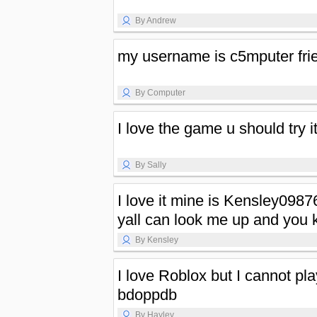
By Andrew
my username is c5mputer fri
By Computer
I love the game u should try i
By Sally
I love it mine is Kensley0987
yall can look me up and you 
By Kensley
I love Roblox but I cannot p
bdoppdb
By Hayley