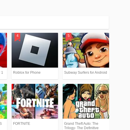
 1
Roblox for Phone
Subway Surfers for Android
PS
FORTNITE
Grand Theft Auto: The
Trilogy- The Definitive