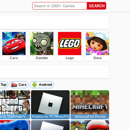
Cars
Zombie
Lego
Dora
Top
Cars
Android
and Theft Auto V
Roblox for PC/Xbox/PS
Minecraft for Phone
(GTA5)