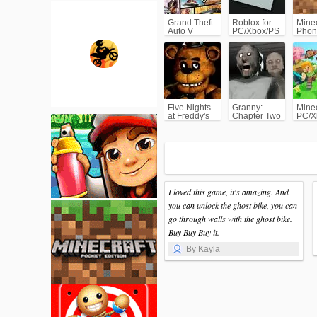
Grand Theft
Roblox for
Minec
Auto V
PC/Xbox/PS
Phon
(GTA5)
Five Nights
Granny:
Minec
at Freddy's
Chapter Two
PC/X
(FNAF)
I loved this game, it's amazing. And
you can unlock the ghost bike, you can
go through walls with the ghost bike.
Buy Buy Buy it.
By Kayla