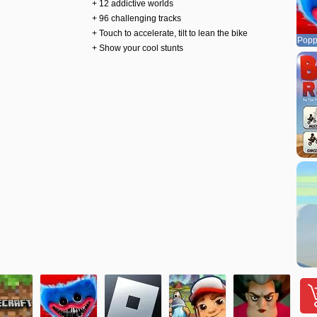
+ 12 addictive worlds
+ 96 challenging tracks
+ Touch to accelerate, tilt to lean the bike
Popp
+ Show your cool stunts