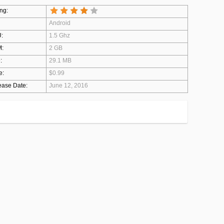
ng:
Android
:
1.5 Ghz
:
2 GB
:
29.1 MB
e:
$0.99
ease Date:
June 12, 2016