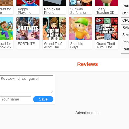
Rati
raft for
Poppy
Roblox for
Subway
Scary
e
Playtime
Phone
Surfers for
Teacher 3D
OS:
Chapter 1
Android
CPU
RAM
Size
Pric
raft for
FORTNITE
Grand Theft
Stumble
Grand Theft
box/PS
Auto: The
Guys
Auto III for
Rel
Trilogy- The
Android/iPhone
Definitive
(GTA3)
Edition
(GTA)
Reviews
Advertisement