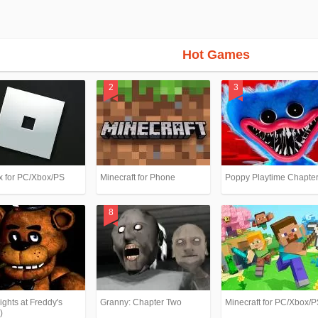
Hot Games
x for PC/Xbox/PS
Minecraft for Phone
Poppy Playtime Chapter
ights at Freddy's
Granny: Chapter Two
Minecraft for PC/Xbox/
)