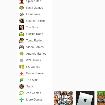
Spider-Man
Ninja Games
FIFA Game
Counter-Strike
Toy Story
Cut the Rope
Tomb Raider
Video Games
Android Games
iOS Games
PC Games
Doctor Game
The Sims
Saga
Zoo Games
More Games