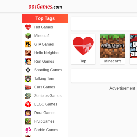
Hot Games
Minecraft
GTA Games
Hello Neighbor
Top
Minecraft
Run Games
Shooting Games
Talking Tom
Cars Games
Advertisement
Zombies Games
LEGO Games
Dora Games
Fruit Games
Barbie Games