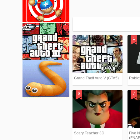
Grand Theft Auto V (GTA5)
Roblo
Scary Teacher 3D
Five N
(FNAF