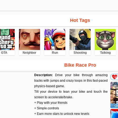
Hot Tags
GTA
Neighbor
Run
Shooting
Talking
Bike Race Pro
Description:
Drive your bike through amazing
tracks with jumps and crazy loops in this fast-paced
physics-based game.
Tilt your device to lean your bike and touch the
screen to accelerate/brake.
+ Play with your friends
Gr
+ Simple controls
+ Earn more stars to unlock new levels