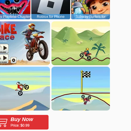
y Playtime Chapter
Roblox for Phone
Subway Surfers for
1
Android
Buy Now
Price: $0.99