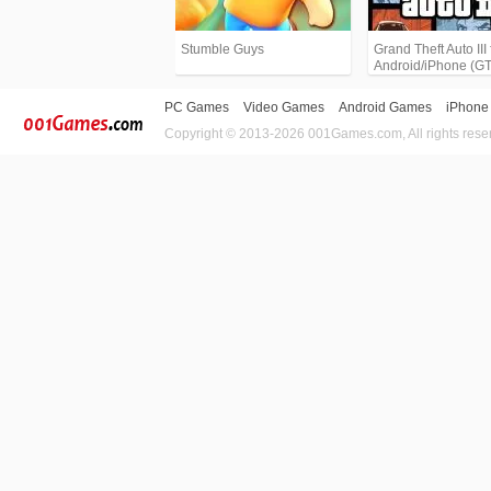
Stumble Guys
Grand Theft Auto III 
Android/iPhone (G
PC Games
Video Games
Android Games
iPhone
Copyright © 2013-2026 001Games.com, All rights rese