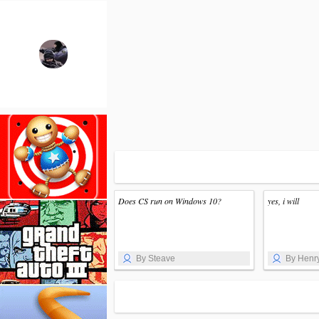
Does CS run on Windows 10?
yes, i will
By Steave
By Henr