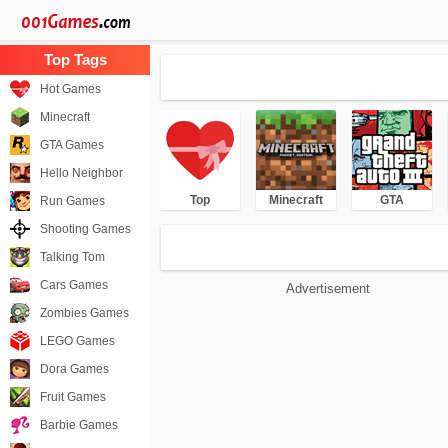
Hot Games
Minecraft
GTA Games
Hello Neighbor
Top
Minecraft
GTA
Run Games
Shooting Games
Talking Tom
Cars Games
Advertisement
Zombies Games
LEGO Games
Dora Games
Fruit Games
Barbie Games