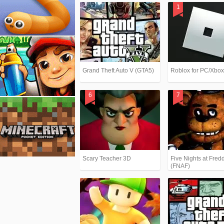
Grand Theft Auto V (GTA5)
Roblox for PC/Xbo
Scary Teacher 3D
Five Nights at Fredd
(FNAF)