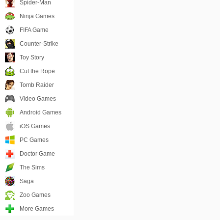
Spider-Man
Ninja Games
FIFA Game
Counter-Strike
Toy Story
Cut the Rope
Tomb Raider
Video Games
Android Games
iOS Games
PC Games
Doctor Game
The Sims
Saga
Zoo Games
More Games