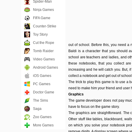
Spider-Man
Ninja Games
FIFA Game
Counter-Strike
Toy Story
Cut the Rope
out of school. Before this, you need a 
Tomb Raider
Baldi is a character that you should a
school are teachers and ladies, and othe
Video Games
these notebooks, that you collect ar
Android Games
increasing and he will catch you. But, i
iOS Games
collect a notebook and get out of school
The trick to play this game is to use a 
PC Games
need to make him your friend and user 
Doctor Game
Graphics
The Sims
The game developer does not pay much 
have to focus on the game story.
Saga
The graphics are straightforward. The c
Zoo Games
Other stuff like tables, blackboard, wal
More Games
on which you solve your notebook probl
remove digits. A display screen where 