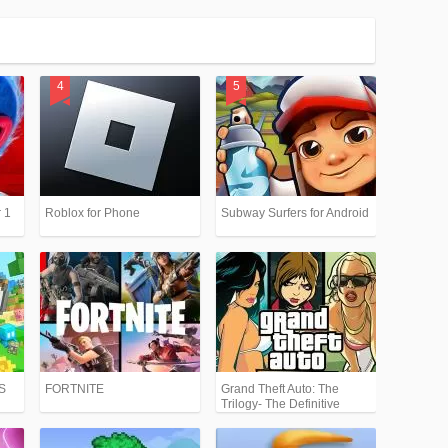
 1
Roblox for Phone
Subway Surfers for Android
PS
FORTNITE
Grand Theft Auto: The
Trilogy- The Definitive
Edition (GTA)