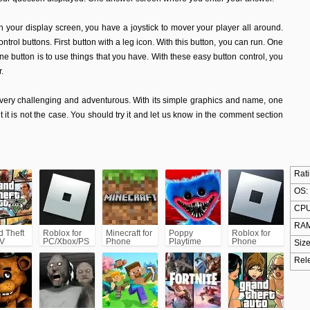
 On your display screen, you have a joystick to mover your player all around.
ntrol buttons. First button with a leg icon. With this button, you can run. One
One button is to use things that you have. With these easy button control, you
.
s very challenging and adventurous. With its simple graphics and name, one
t it is not the case. You should try it and let us know in the comment section
Rati
OS:
CPU
RAM
d Theft
Roblox for
Minecraft for
Poppy
Roblox for
 V
PC/Xbox/PS
Phone
Playtime
Phone
Size
5)
Chapter 1
Rel