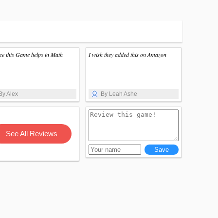
nice this Game helps in Math
I wish they added this on Amazon
By Alex
By Leah Ashe
See All Reviews