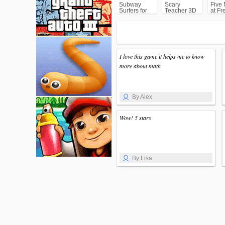
Subway
Scary
Five 
Surfers for
Teacher 3D
at Fr
Android
(FNA
I love this game it helps me to know
more about math
By Alex
Wow! 5 stars
By Lisa