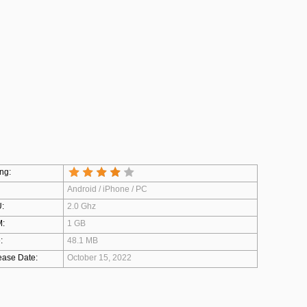
ng:
Android / iPhone / PC
:
2.0 Ghz
:
1 GB
:
48.1 MB
ease Date:
October 15, 2022