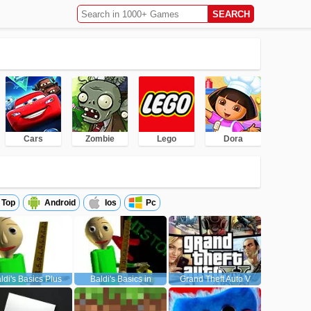
Cars
Zombie
Lego
Dora
Top
Android
Ios
Pc
ldi's Basics Plus
Baldi's Basics in
Grand Theft Auto V
Education and Learning
(GTA5)