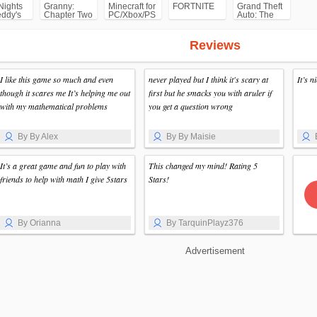
Nights
Granny:
Minecraft for
FORTNITE
Grand Theft
eddy's
Chapter Two
PC/Xbox/PS
Auto: The
F)
Trilogy- The
Definitive
Edition
Reviews
(GTA)
I like this game so much and even
never played but I think it's scary at
It’s 
though it scares me It’s helping me out
first but he smacks you with aruler if
with my mathematical problems
you get a question wrong
By By Alex
By By Maisie
It’s a great game and fun to play with
This changed my mind! Rating 5
friends to help with math I give 5stars
Stars!
By Orianna
By TarquinPlayz376
Advertisement