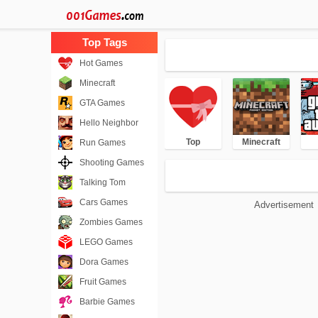
Hot Games
Minecraft
GTA Games
Hello Neighbor
Top
Minecraft
Run Games
Shooting Games
Talking Tom
Cars Games
Advertisement
Zombies Games
LEGO Games
Dora Games
Fruit Games
Barbie Games