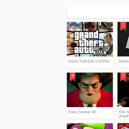
Grand Theft Auto V (GTA5)
Roblo
Scary Teacher 3D
Five N
(FNAF