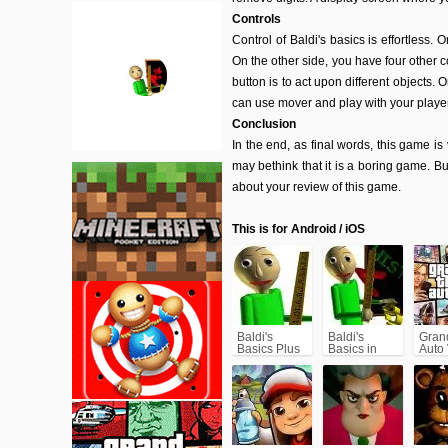
Controls
Control of Baldi's basics is effortless.
On the other side, you have four other co
button is to act upon different objects. 
can use mover and play with your player
Conclusion
In the end, as final words, this game i
may bethink that it is a boring game. Bu
about your review of this game.
This is for Android / iOS
Baldi's
Baldi's
Gran
Basics Plus
Basics in
Auto
Education
(GTA
and
Learning