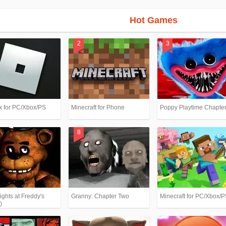
Hot Games
x for PC/Xbox/PS
Minecraft for Phone
Poppy Playtime Chapter
ights at Freddy's
Granny: Chapter Two
Minecraft for PC/Xbox/
)