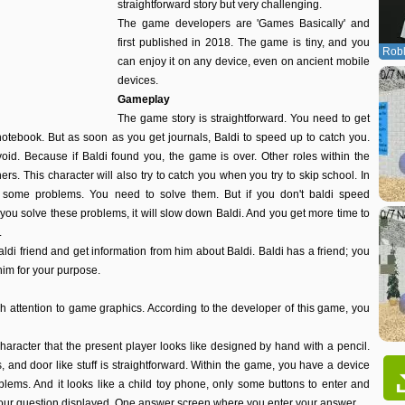
straightforward story but very challenging.
The game developers are 'Games Basically' and
first published in 2018. The game is tiny, and you
Robl
can enjoy it on any device, even on ancient mobile
devices.
Gameplay
The game story is straightforward. You need to get
notebook. But as soon as you get journals, Baldi to speed up to catch you.
void. Because if Baldi found you, the game is over. Other roles within the
rs. This character will also try to catch you when you try to skip school. In
e some problems. You need to solve them. But if you don't baldi speed
f you solve these problems, it will slow down Baldi. And you get more time to
.
baldi friend and get information from him about Baldi. Baldi has a friend; you
him for your purpose.
attention to game graphics. According to the developer of this game, you
haracter that the present player looks like designed by hand with a pencil.
ls, and door like stuff is straightforward. Within the game, you have a device
ems. And it looks like a child toy phone, only some buttons to enter and
your question displayed. One answer screen where you enter your answer.