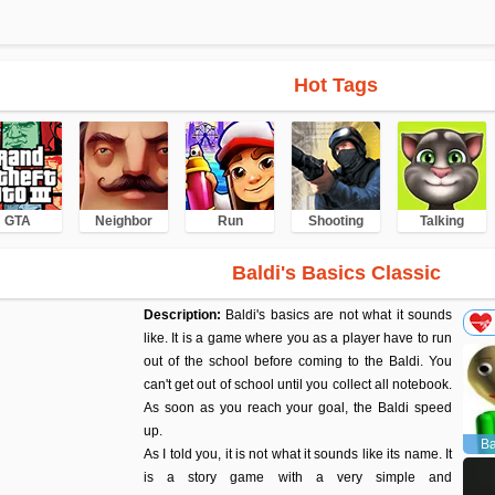
Hot Tags
GTA
Neighbor
Run
Shooting
Talking
Baldi's Basics Classic
Description:
Baldi's basics are not what it sounds
like. It is a game where you as a player have to run
out of the school before coming to the Baldi. You
can't get out of school until you collect all notebook.
As soon as you reach your goal, the Baldi speed
up.
Ba
As I told you, it is not what it sounds like its name. It
is a story game with a very simple and