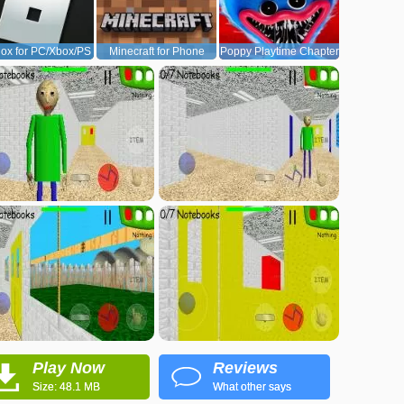
ox for PC/Xbox/PS
Minecraft for Phone
Poppy Playtime Chapter
1
Play Now
Reviews
Size: 48.1 MB
What other says