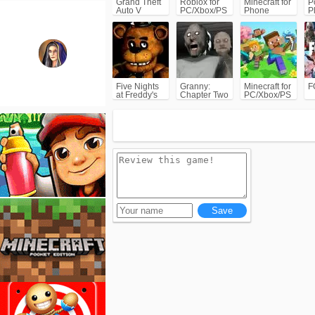
Grand Theft
Roblox for
Minecraft for
P
Auto V
PC/Xbox/PS
Phone
P
(GTA5)
C
Five Nights
Granny:
Minecraft for
F
at Freddy's
Chapter Two
PC/Xbox/PS
(FNAF)