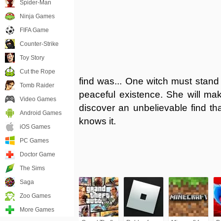
Spider-Man
Ninja Games
FIFA Game
Counter-Strike
Toy Story
Cut the Rope
find was... One witch must stand
Tomb Raider
peaceful existence. She will ma
Video Games
discover an unbelievable find th
Android Games
knows it.
iOS Games
PC Games
Doctor Game
The Sims
Saga
Zoo Games
More Games