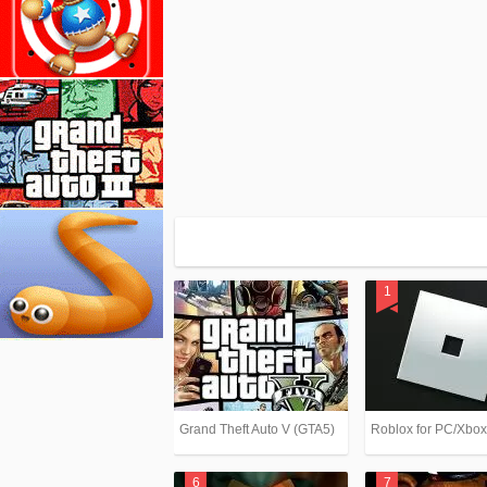
Grand Theft Auto V (GTA5)
Roblox for PC/Xbo