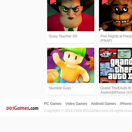
Scary Teacher 3D
Five Nights at Fredd
(FNAF)
Stumble Guys
Grand Theft Auto III 
Android/iPhone (G
PC Games
Video Games
Android Games
iPhone
Copyright © 2013-2026 001Games.com, All rights rese