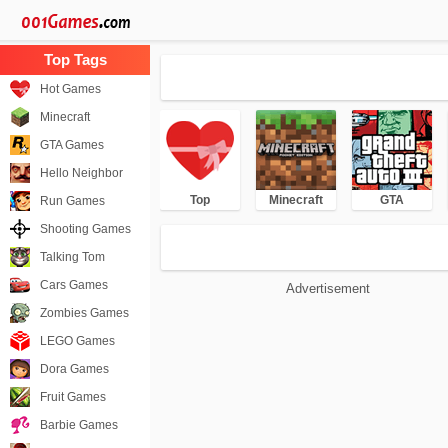
Hot Games
Minecraft
GTA Games
Hello Neighbor
Top
Minecraft
GTA
Run Games
Shooting Games
Talking Tom
Cars Games
Advertisement
Zombies Games
LEGO Games
Dora Games
Fruit Games
Barbie Games