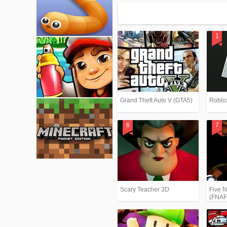
Grand Theft Auto V (GTA5)
Roblo
Scary Teacher 3D
Five N
(FNAF