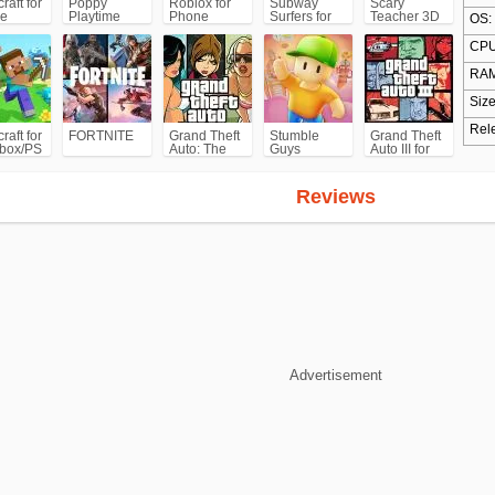
raft for
Poppy
Roblox for
Subway
Scary
e
Playtime
Phone
Surfers for
Teacher 3D
OS:
Chapter 1
Android
CPU
RAM
Size
Rel
raft for
FORTNITE
Grand Theft
Stumble
Grand Theft
box/PS
Auto: The
Guys
Auto III for
Trilogy- The
Android/iPhone
Definitive
(GTA3)
Edition
Reviews
(GTA)
Advertisement