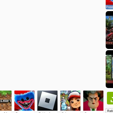
Popp
Rati