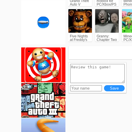
Grand Theft
Roblox for
Minec
Auto V
PC/Xbox/PS
Phon
(GTA5)
Five Nights
Granny:
Minec
at Freddy's
Chapter Two
PC/X
(FNAF)