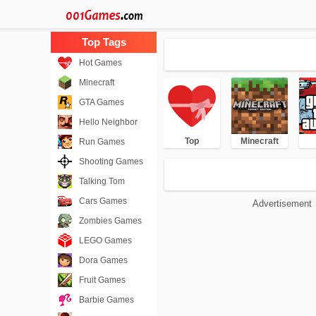
Hot Games
Minecraft
GTA Games
Hello Neighbor
Top
Minecraft
Run Games
Shooting Games
Talking Tom
Cars Games
Advertisement
Zombies Games
LEGO Games
Dora Games
Fruit Games
Barbie Games