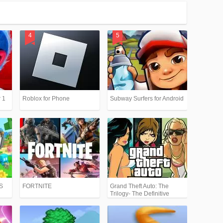
 1
Roblox for Phone
Subway Surfers for Android
PS
FORTNITE
Grand Theft Auto: The
Trilogy- The Definitive
Edition (GTA)