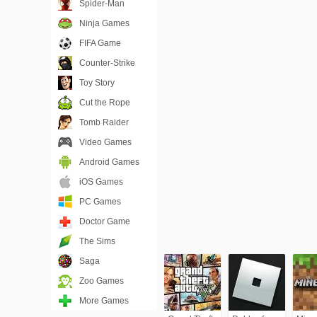
Spider-Man
Ninja Games
FIFA Game
Counter-Strike
Toy Story
Cut the Rope
Tomb Raider
Video Games
Android Games
iOS Games
PC Games
Doctor Game
The Sims
Saga
Zoo Games
More Games