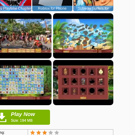
y Playtime Chapter
Roblox for Phone
Subway Surfers for
1
Android
Play Now
Size: 194 MB
ng: