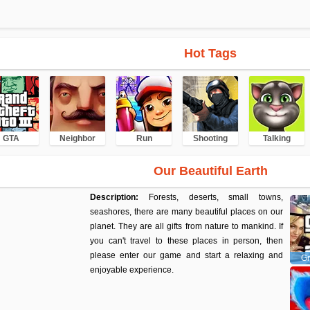
Hot Tags
GTA
Neighbor
Run
Shooting
Talking
Our Beautiful Earth
Description:
Forests, deserts, small towns,
seashores, there are many beautiful places on our
planet. They are all gifts from nature to mankind. If
you can't travel to these places in person, then
please enter our game and start a relaxing and
Gr
enjoyable experience.