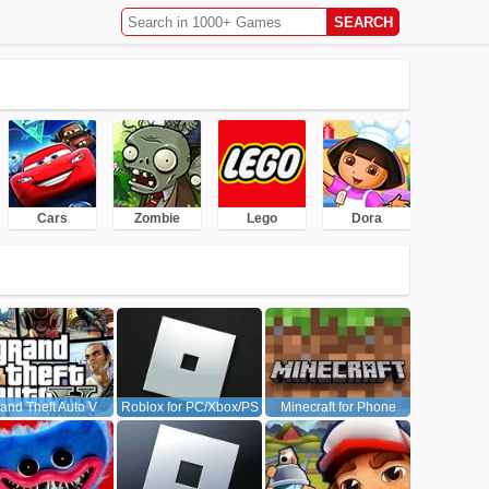
Cars
Zombie
Lego
Dora
and Theft Auto V
Roblox for PC/Xbox/PS
Minecraft for Phone
(GTA5)