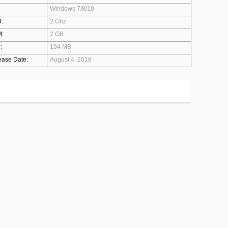
Windows 7/8/10
:
2 Ghz
:
2 GB
:
194 MB
ease Date:
August 4, 2018