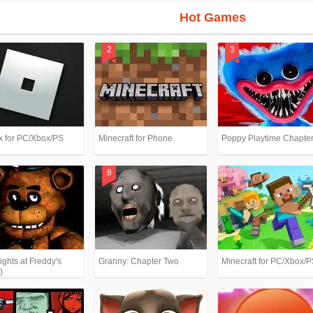
Hot Games
x for PC/Xbox/PS
Minecraft for Phone
Poppy Playtime Chapter
ights at Freddy's
Granny: Chapter Two
Minecraft for PC/Xbox/
)