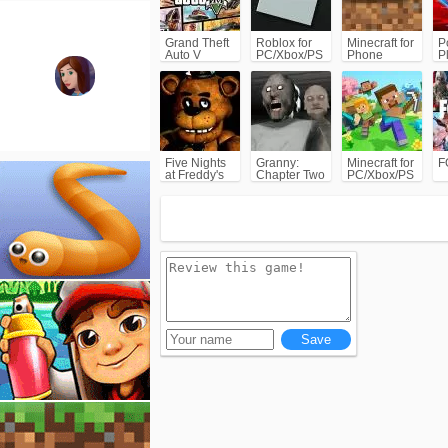
Grand Theft
Roblox for
Minecraft for
P
Auto V
PC/Xbox/PS
Phone
P
(GTA5)
C
Five Nights
Granny:
Minecraft for
F
at Freddy's
Chapter Two
PC/Xbox/PS
(FNAF)