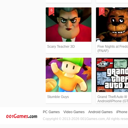
Scary Teacher 3D
Five Nights at Fredd
(FNAF)
Stumble Guys
Grand Theft Auto III 
Android/iPhone (G
PC Games
Video Games
Android Games
iPhone
Copyright © 2013-2026 001Games.com, All rights rese