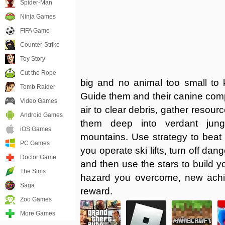
Spider-Man
Ninja Games
FIFA Game
Counter-Strike
Toy Story
Cut the Rope
big and no animal too small to
Tomb Raider
Guide them and their canine comp
Video Games
air to clear debris, gather resour
Android Games
them deep into verdant jun
iOS Games
mountains. Use strategy to beat
PC Games
you operate ski lifts, turn off dan
Doctor Game
and then use the stars to build
The Sims
hazard you overcome, new ac
Saga
reward.
Zoo Games
More Games