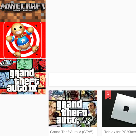
Grand Theft Auto V (GTA5)
Roblox for PC/Xbo