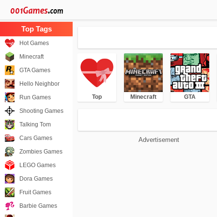
Hot Games
Minecraft
GTA Games
Hello Neighbor
Top
Minecraft
GTA
Run Games
Shooting Games
Talking Tom
Cars Games
Advertisement
Zombies Games
LEGO Games
Dora Games
Fruit Games
Barbie Games