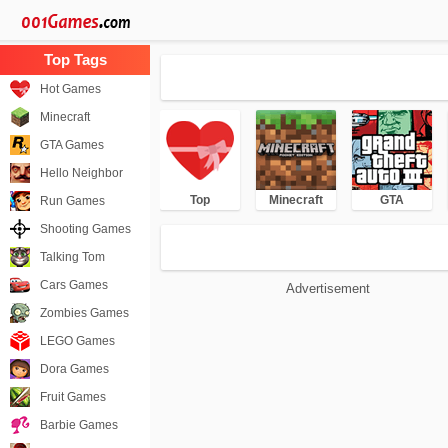
Hot Games
Minecraft
GTA Games
Hello Neighbor
Top
Minecraft
GTA
Run Games
Shooting Games
Talking Tom
Cars Games
Advertisement
Zombies Games
LEGO Games
Dora Games
Fruit Games
Barbie Games