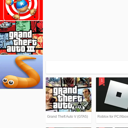
Grand Theft Auto V (GTA5)
Roblox for PC/Xbo