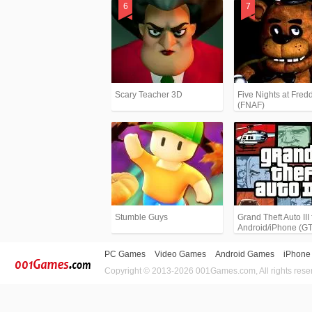
Scary Teacher 3D
Five Nights at Fredd
(FNAF)
Stumble Guys
Grand Theft Auto III 
Android/iPhone (G
PC Games
Video Games
Android Games
iPhone
Copyright © 2013-2026 001Games.com, All rights rese