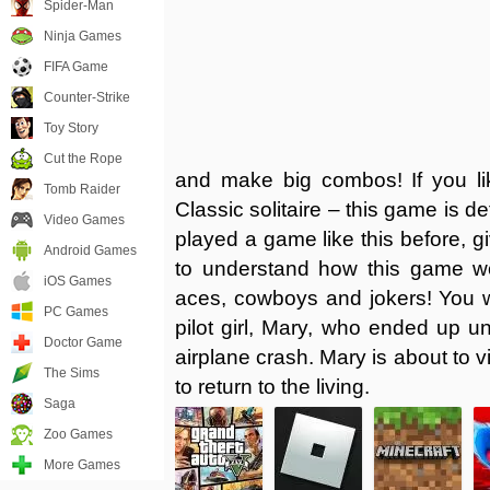
Spider-Man
Ninja Games
FIFA Game
Counter-Strike
Toy Story
Cut the Rope
and make big combos! If you li
Tomb Raider
Classic solitaire – this game is d
Video Games
played a game like this before, giv
Android Games
to understand how this game wor
iOS Games
aces, cowboys and jokers! You wil
PC Games
pilot girl, Mary, who ended up u
Doctor Game
airplane crash. Mary is about to vi
The Sims
to return to the living.
Saga
Zoo Games
More Games