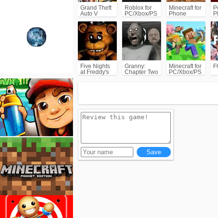
Grand Theft
Roblox for
Minecraft for
P
Auto V
PC/Xbox/PS
Phone
P
(GTA5)
C
Five Nights
Granny:
Minecraft for
F
at Freddy's
Chapter Two
PC/Xbox/PS
(FNAF)