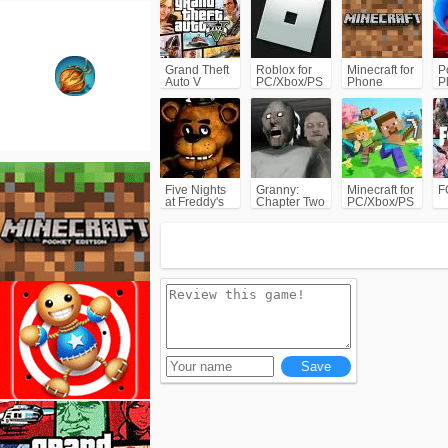
Grand Theft
Roblox for
Minecraft for
P
Auto V
PC/Xbox/PS
Phone
P
(GTA5)
C
Five Nights
Granny:
Minecraft for
F
at Freddy's
Chapter Two
PC/Xbox/PS
(FNAF)