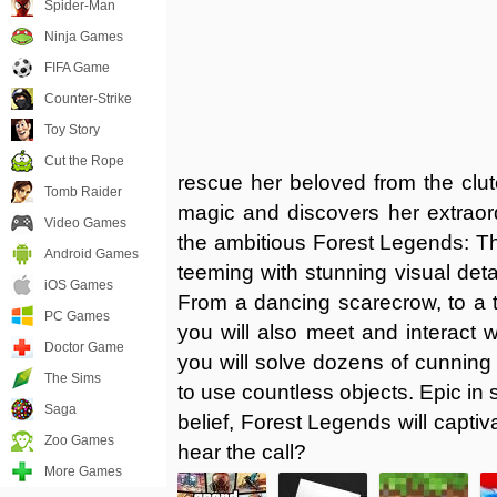
Spider-Man
Ninja Games
FIFA Game
Counter-Strike
Toy Story
Cut the Rope
rescue her beloved from the clutc
Tomb Raider
magic and discovers her extraor
Video Games
the ambitious Forest Legends: The
Android Games
teeming with stunning visual de
iOS Games
From a dancing scarecrow, to a tr
PC Games
you will also meet and interact w
Doctor Game
you will solve dozens of cunning
The Sims
to use countless objects. Epic in
Saga
belief, Forest Legends will capti
Zoo Games
hear the call?
More Games