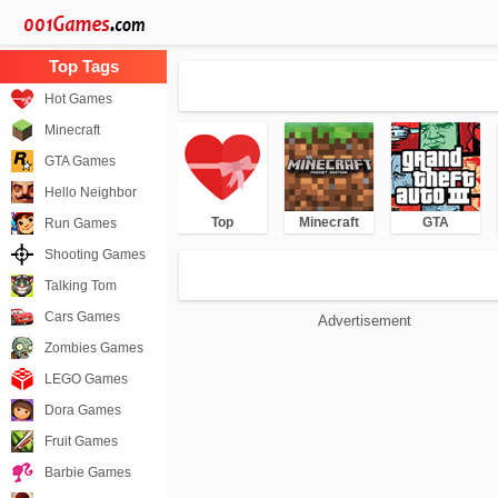
Hot Games
Minecraft
GTA Games
Hello Neighbor
Top
Minecraft
GTA
Run Games
Shooting Games
Talking Tom
Cars Games
Advertisement
Zombies Games
LEGO Games
Dora Games
Fruit Games
Barbie Games