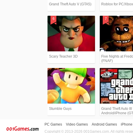
Grand Theft Auto V (GTA5)
Roblox for PC/Xbo
Scary Teacher 3D
Five Nights at Fredd
(FNAF)
Stumble Guys
Grand Theft Auto III 
Android/iPhone (G
PC Games
Video Games
Android Games
iPhone
Copyright © 2013-2026 001Games.com, All rights rese