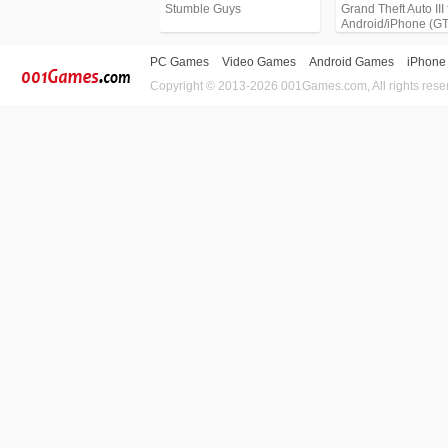
Stumble Guys
Grand Theft Auto III 
Android/iPhone (G
PC Games
Video Games
Android Games
iPhone
Copyright © 2013-2026 001Games.com, All rights rese