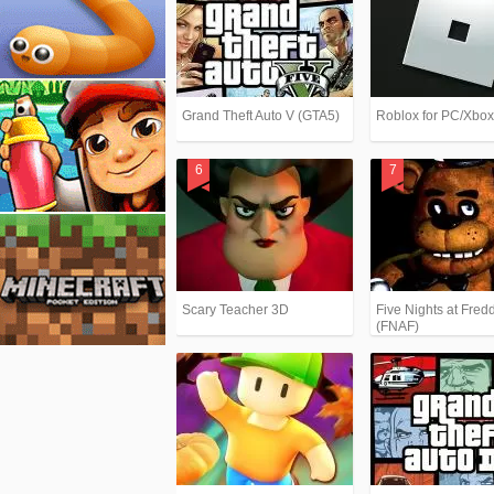
Grand Theft Auto V (GTA5)
Roblox for PC/Xbo
Scary Teacher 3D
Five Nights at Fredd
(FNAF)