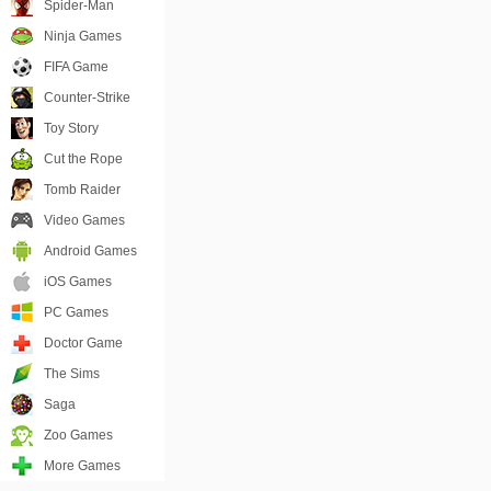
Spider-Man
Ninja Games
FIFA Game
Counter-Strike
Toy Story
Cut the Rope
Tomb Raider
Video Games
Android Games
iOS Games
PC Games
Doctor Game
The Sims
Saga
Zoo Games
More Games