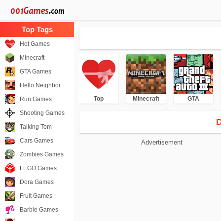
Hot Games
Minecraft
GTA Games
Hello Neighbor
Top
Minecraft
GTA
Run Games
Shooting Games
D
Talking Tom
Cars Games
Advertisement
Zombies Games
LEGO Games
Dora Games
Fruit Games
Barbie Games