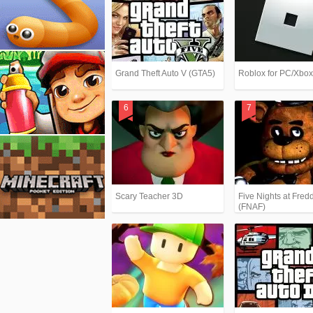
Grand Theft Auto V (GTA5)
Roblox for PC/Xbo
Scary Teacher 3D
Five Nights at Fredd
(FNAF)