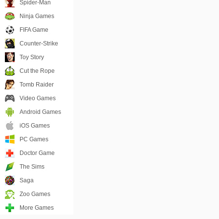
Spider-Man
Ninja Games
FIFA Game
Counter-Strike
Toy Story
Cut the Rope
Tomb Raider
Video Games
Android Games
iOS Games
PC Games
Doctor Game
The Sims
Saga
Zoo Games
More Games