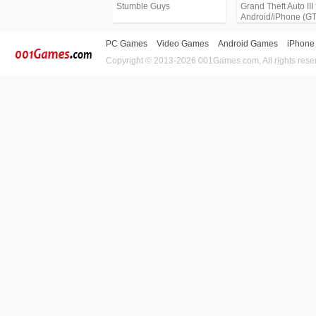
Stumble Guys
Grand Theft Auto III 
Android/iPhone (G
PC Games
Video Games
Android Games
iPhone
Copyright © 2013-2026 001Games.com, All rights rese