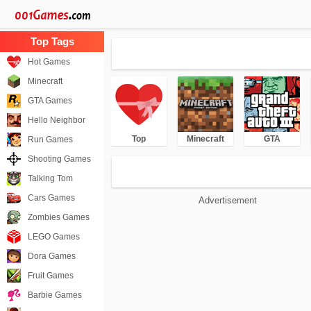
Hot Games
Minecraft
GTA Games
Hello Neighbor
Top
Minecraft
GTA
Run Games
Shooting Games
Talking Tom
Cars Games
Advertisement
Zombies Games
LEGO Games
Dora Games
Fruit Games
Barbie Games