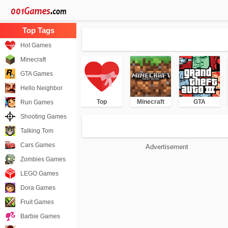
Hot Games
Minecraft
GTA Games
Hello Neighbor
Top
Minecraft
GTA
Run Games
Shooting Games
Talking Tom
Cars Games
Advertisement
Zombies Games
LEGO Games
Dora Games
Fruit Games
Barbie Games