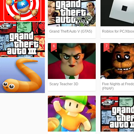
Grand Theft Auto V (GTA5)
Roblox for PC/Xbo
Scary Teacher 3D
Five Nights at Fredd
(FNAF)