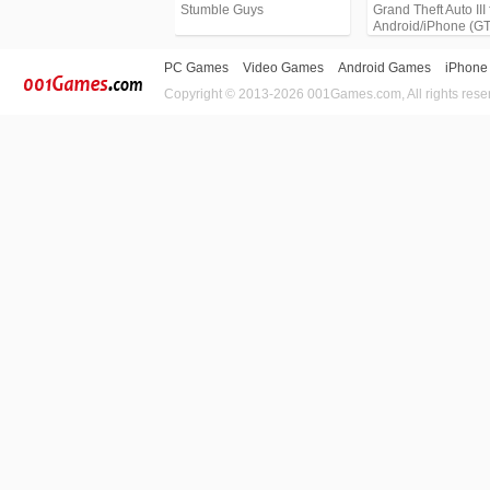
Stumble Guys
Grand Theft Auto III 
Android/iPhone (G
PC Games
Video Games
Android Games
iPhone
Copyright © 2013-2026 001Games.com, All rights rese