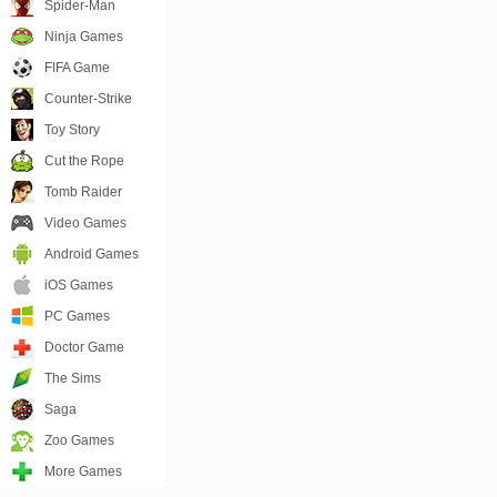
Spider-Man
Ninja Games
FIFA Game
Counter-Strike
Toy Story
Cut the Rope
Tomb Raider
Video Games
Android Games
iOS Games
PC Games
Doctor Game
The Sims
Saga
Zoo Games
More Games