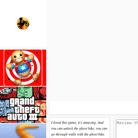
I loved this game, it's amazing. And
you can unlock the ghost bike, you can
go through walls with the ghost bike.