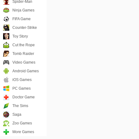
Spider-Man
Ninja Games
FIFA Game
Counter-Strike
Toy Story
Cut the Rope
Tomb Raider
Video Games
Android Games
iOS Games
PC Games
Doctor Game
The Sims
Saga
Zoo Games
More Games