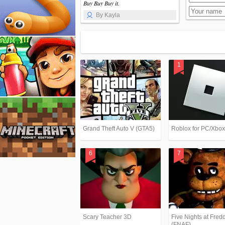
Buy Buy Buy it.
By Kayla
Grand Theft Auto V (GTA5)
Roblox for PC/Xbo
Scary Teacher 3D
Five Nights at Fredd
(FNAF)