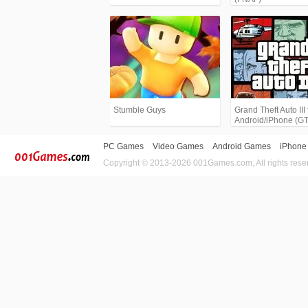
Stumble Guys
Grand Theft Auto III 
Android/iPhone (G
PC Games
Video Games
Android Games
iPhone
Copyright © 2013-2026 001Games.com, All rights rese