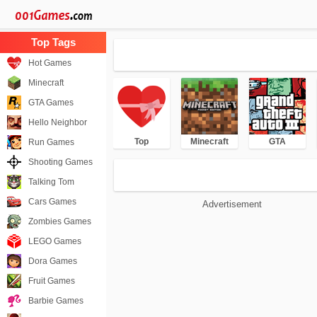
Hot Games
Minecraft
GTA Games
Hello Neighbor
Top
Minecraft
GTA
Run Games
Shooting Games
Talking Tom
Cars Games
Advertisement
Zombies Games
LEGO Games
Dora Games
Fruit Games
Barbie Games